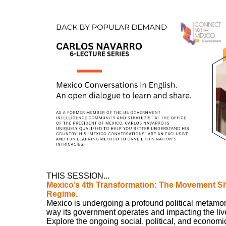
THIS SESSION...
Mexico’s 4th Transformation: The Movement Sh
Regime.
Mexico is undergoing a profound political metamorp
way its government operates and impacting the lives 
Explore the ongoing social, political, and economi