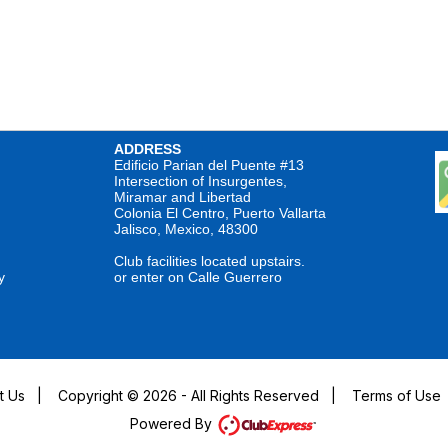
ADDRESS
Edificio Parian del Puente #13
Intersection of Insurgentes,
Miramar and Libertad
Colonia El Centro, Puerto Vallarta
Jalisco, Mexico, 48300
Club facilities located upstairs.
y
or enter on Calle Guerrero
t Us
|
Copyright © 2026 - All Rights Reserved
|
Terms of Use
Powered By