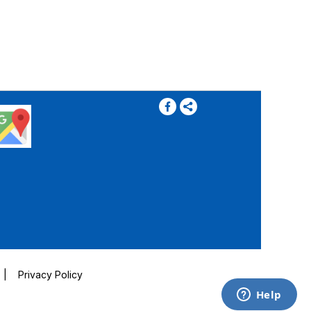
|
Privacy Policy