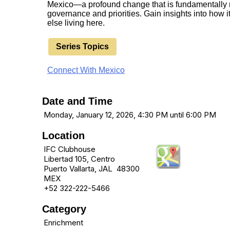
Mexico—a profound change that is fundamentally r
governance and priorities. Gain insights into how 
else living here.
Series Topics
Connect With Mexico
Date and Time
Monday, January 12, 2026, 4:30 PM until 6:00 PM
Location
IFC Clubhouse
Libertad 105, Centro
Puerto Vallarta, JAL 48300
MEX
+52 322-222-5466
Category
Enrichment