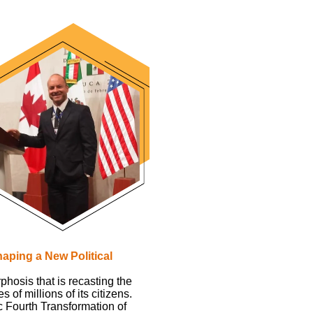
aping a New Political
hosis that is recasting the
of millions of its citizens.
c Fourth Transformation of