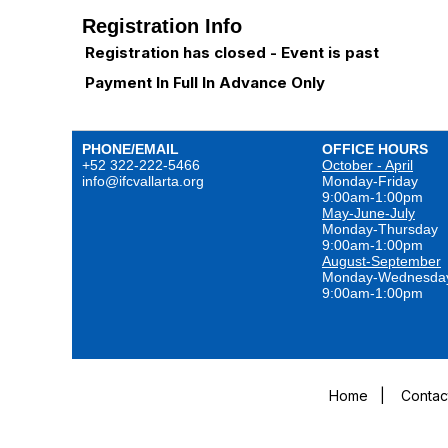
Registration Info
Registration has closed - Event is past
Payment In Full In Advance Only
PHONE/EMAIL
OFFICE HOURS
+52 322-222-5466
October - April
info@ifcvallarta.org
Monday-Friday
9:00am-1:00pm
May-June-July
Monday-Thursday
9:00am-1:00pm
August-September
Monday-Wednesda
9:00am-1:00pm
Home
|
Contac