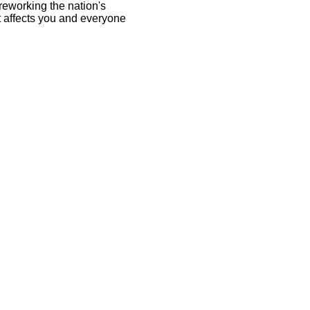
eworking the nation's
it affects you and everyone