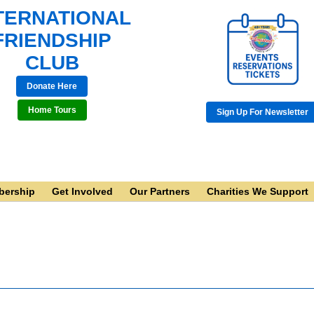
TERNATIONAL
FRIENDSHIP
CLUB
Donate Here
Home Tours
Sign Up For Newsletter
ership
Get Involved
Our Partners
Charities We Support