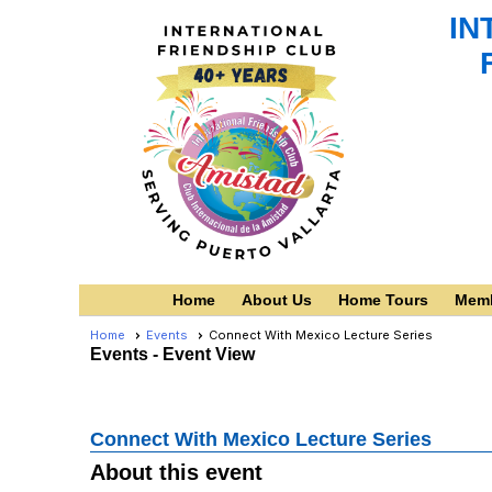
IN
Home
About Us
Home Tours
Memb
Home
Events
Connect With Mexico Lecture Series
Events
- Event View
Connect With Mexico Lecture Series
About this event